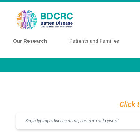
Skip to main content
Our Research
Patients and Families
Click 