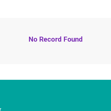
No Record Found
r