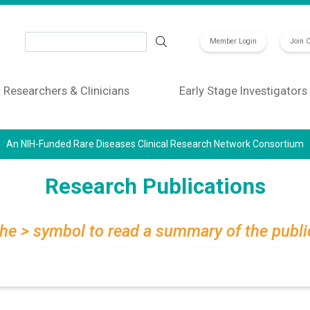
Search
Member Login
Join 
Researchers & Clinicians
Early Stage Investigators
An NIH-Funded Rare Diseases Clinical Research Network Consortium
Research Publications
the > symbol to read a summary of the publi
Search