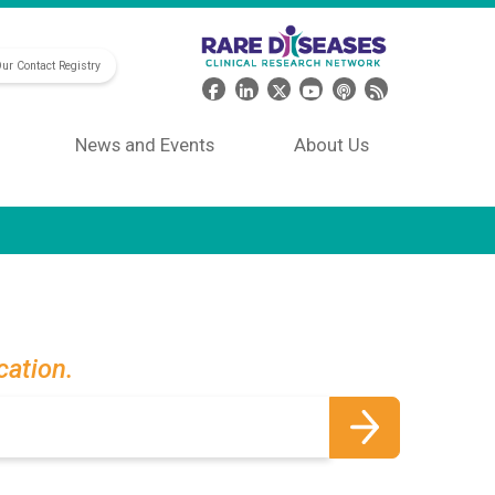
Our Contact Registry
Header Social Media
News and Events
About Us
cation.