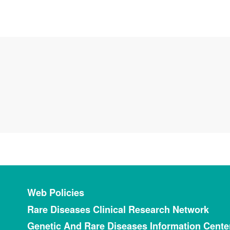
Footer menu
Web Policies
Rare Diseases Clinical Research Network
Genetic And Rare Diseases Information Cente