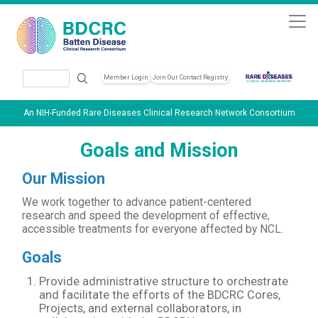
Skip to main content
Search
Member Login
Join Our Contact Registry
Header Soc
An NIH-Funded Rare Diseases Clinical Research Network Consortium
Goals and Mission
Our Mission
We work together to advance patient-centered
research and speed the development of effective,
accessible treatments for everyone affected by NCL.
Goals
Provide administrative structure to orchestrate
and facilitate the efforts of the BDCRC Cores,
Projects, and external collaborators, in