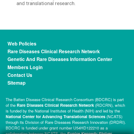
and translational research.
Footer menu
Web Policies
Rare Diseases Clinical Research Network
Genetic And Rare Diseases Information Center
Members Login
Contact Us
Sitemap
The Batten Disease Clinical Research Consortium (BDCRC) is part
of the
Rare Diseases Clinical Research Network
(RDCRN), which
is funded by the National Institutes of Health (NIH) and led by the
National Center for Advancing Translational Sciences
(NCATS)
through its Division of Rare Diseases Research Innovation (DRDRI).
BDCRC is funded under grant number U54HD122210 as a
collaboration between NCATS, the
Eunice Kennedy Shriver