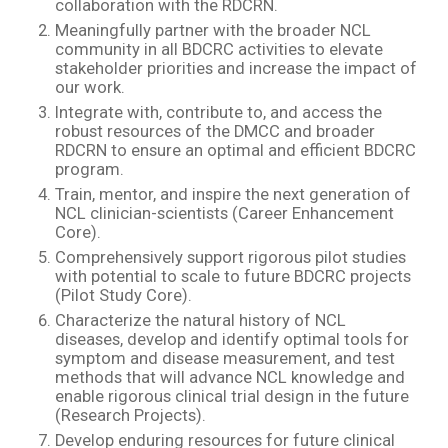
collaboration with the RDCRN.
Meaningfully partner with the broader NCL
community in all BDCRC activities to elevate
stakeholder priorities and increase the impact of
our work.
Integrate with, contribute to, and access the
robust resources of the DMCC and broader
RDCRN to ensure an optimal and efficient BDCRC
program.
Train, mentor, and inspire the next generation of
NCL clinician-scientists (Career Enhancement
Core).
Comprehensively support rigorous pilot studies
with potential to scale to future BDCRC projects
(Pilot Study Core).
Characterize the natural history of NCL
diseases, develop and identify optimal tools for
symptom and disease measurement, and test
methods that will advance NCL knowledge and
enable rigorous clinical trial design in the future
(Research Projects).
Develop enduring resources for future clinical