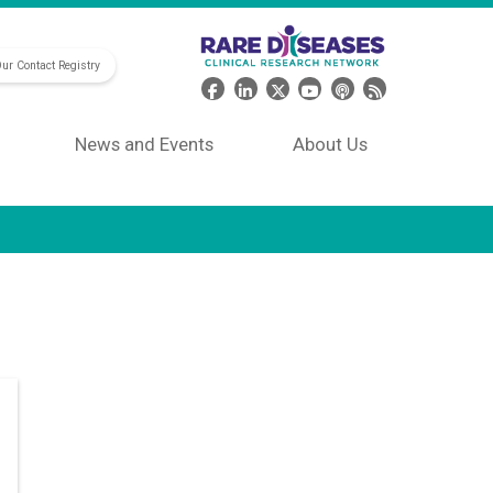
Our Contact Registry
Header Social Media
News and Events
About Us