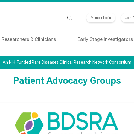
Search
Member Login
Join 
Researchers & Clinicians
Early Stage Investigators
An NIH-Funded Rare Diseases Clinical Research Network Consortium
Patient Advocacy Groups