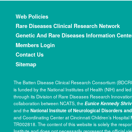
Footer menu
Web Policies
Rare Diseases Clinical Research Network
Genetic And Rare Diseases Information Cente
Members Login
Contact Us
Sitemap
The Batten Disease Clinical Research Consortium (BDCRC)
is funded by the National Institutes of Health (NIH) and le
through its Division of Rare Diseases Research Innova
collaboration between NCATS, the
Eunice Kennedy Shriv
and the
National Institute of Neurological Disorders an
and Coordinating Center at Cincinnati Children’s Hospit
TR002818. The content of this website is solely the respo
Institute and does not necessarily represent the official vi