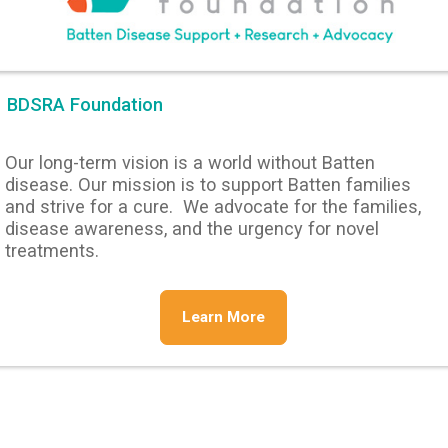
BDSRA Foundation
Our long-term vision is a world without Batten
disease. Our mission is to support Batten families
and strive for a cure. We advocate for the families,
disease awareness, and the urgency for novel
treatments.
Learn More