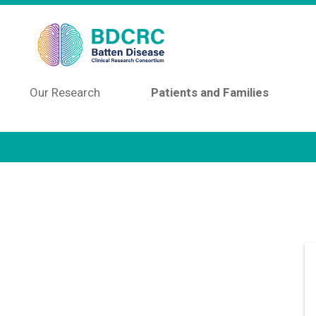
Skip to main content
Our Research
Patients and Families