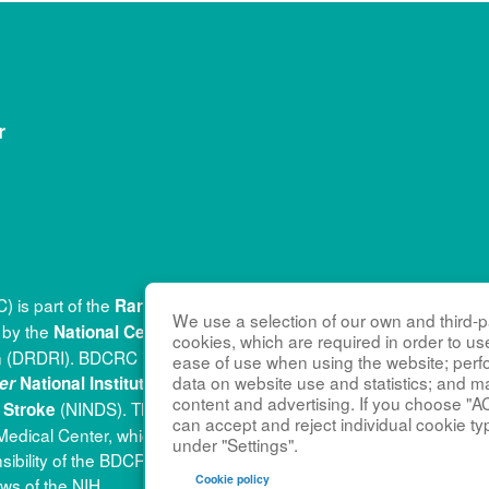
r
 is part of the
(RDC
Rare Diseases Clinical Research Network
We use a selection of our own and third-pa
d by the
(
National Center for Advancing Translational Sciences
cookies, which are required in order to us
tion (DRDRI). BDCRC is funded under grant number U54HD122210
ease of use when using the website; per
(
data on website use and statistics; and m
er
National Institute of Child Health and Human Development
content and advertising. If you choose "A
(NINDS). This website is hosted by the network’s Data
d Stroke
can accept and reject individual cookie ty
al Medical Center, which is funded by NCATS and NINDS under gr
under "Settings".
nsibility of the BDCRC administrative coordinating center at Kenn
Cookie policy
ews of the NIH.