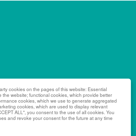
RN), which
rty cookies on the pages of this website: Essential
NCATS)
e the website; functional cookies, which provide better
 as a
formance cookies, which we use to generate aggregated
NICHD),
arketing cookies, which are used to display relevant
CCEPT ALL", you consent to the use of all cookies. You
 Management
pes and revoke your consent for the future at any time
ant number
edy Krieger
social media